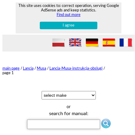
This site uses cookies to: correct operation, serving Google
AdSense ads and keep statistics.
Find out more
I agree
main page
/
Lancia
/
Musa
/
Lancia-Musa-instrukcja-obslugi
/
page 1
or
search for manual: