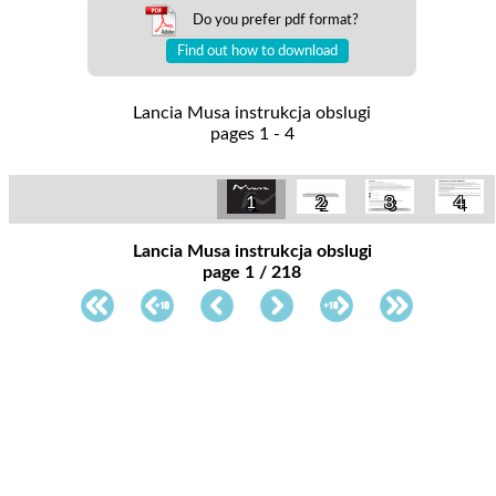
Do you prefer pdf format?
Find out how to download
Lancia Musa instrukcja obslugi
pages 1 - 4
1
2
3
4
Lancia Musa instrukcja obslugi
page 1 / 218