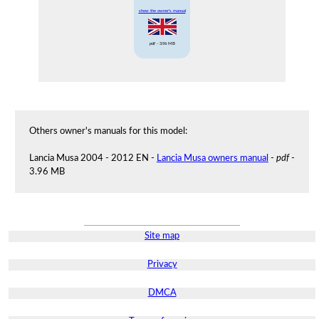
show the owner's manual
pdf
- 3.96 MB
Others owner's manuals for this model:
Lancia Musa 2004 - 2012 EN -
Lancia Musa owners manual
-
pdf
-
3.96 MB
Site map
Privacy
DMCA