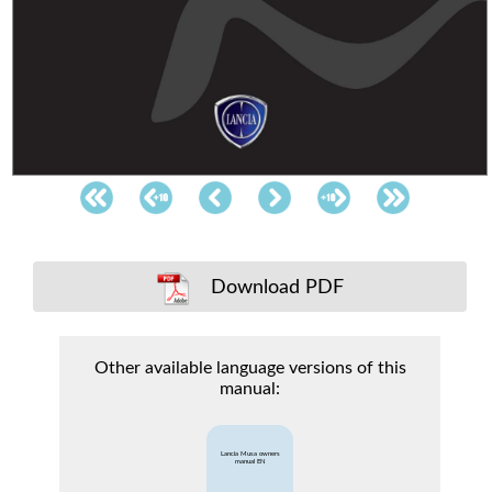
Download PDF
Other available language versions of this
manual:
Lancia Musa owners
manual EN