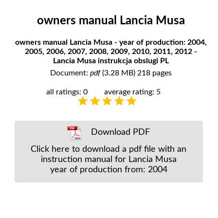
owners manual Lancia Musa
owners manual Lancia Musa - year of production: 2004,
2005, 2006, 2007, 2008, 2009, 2010, 2011, 2012 -
Lancia Musa instrukcja obslugi PL
Document:
pdf
(3.28 MB) 218 pages
all ratings: 0
average rating: 5
Download PDF
Click here to download a pdf file with an
instruction manual for Lancia Musa
year of production from: 2004