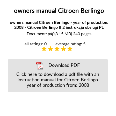
owners manual Citroen Berlingo
owners manual Citroen Berlingo - year of production:
2008 - Citroen Berlingo II 2 instrukcja obslugi PL
Document:
pdf
(8.15 MB) 240 pages
all ratings: 0
average rating: 5
Download PDF
Click here to download a pdf file with an
instruction manual for Citroen Berlingo
year of production from: 2008