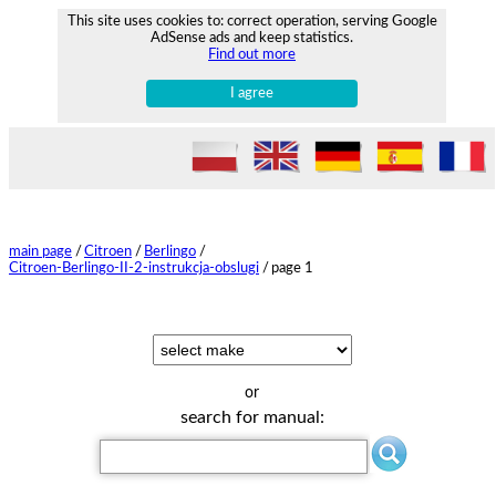
This site uses cookies to: correct operation, serving Google
AdSense ads and keep statistics.
Find out more
I agree
main page
/
Citroen
/
Berlingo
/
Citroen-Berlingo-II-2-instrukcja-obslugi
/
page 1
or
search for manual: