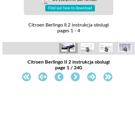
Find out how to download
Citroen Berlingo II 2 instrukcja obslugi
pages 1 - 4
1
2
3
4
Citroen Berlingo II 2 instrukcja obslugi
page 1 / 240