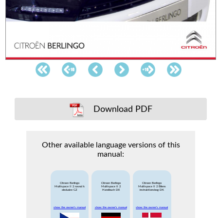
Download PDF
Other available language versions of this
manual:
Citroen Berlingo
Citroen Berlingo
Citroen Berlingo
Multispace II 2 navod k
Multispace II 2
Multispace II 2 Bilens
obsludze CZ
Handbuch DE
instruktionsbog DK
show the owner's manual
show the owner's manual
show the owner's manual