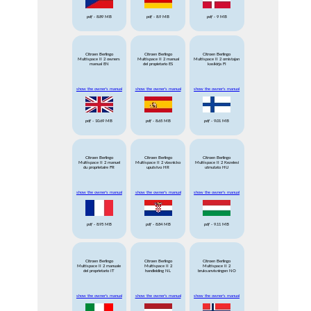
pdf
- 8.89 MB
pdf
- 8.9 MB
pdf
- 9 MB
Citroen Berlingo
Citroen Berlingo
Citroen Berlingo
Multispace II 2 owners
Multispace II 2 manual
Multispace II 2 omistajan
manual EN
del propietario ES
kasikirja FI
show the owner's manual
show the owner's manual
show the owner's manual
pdf
- 10.69 MB
pdf
- 8.65 MB
pdf
- 9.01 MB
Citroen Berlingo
Citroen Berlingo
Citroen Berlingo
Multispace II 2 manuel
Multispace II 2 vlasnicko
Multispace II 2 Kezelesi
du proprietaire FR
uputstvo HR
utmutato HU
show the owner's manual
show the owner's manual
show the owner's manual
pdf
- 8.95 MB
pdf
- 8.84 MB
pdf
- 9.11 MB
Citroen Berlingo
Citroen Berlingo
Citroen Berlingo
Multispace II 2 manuale
Multispace II 2
Multispace II 2
del proprietario IT
handleiding NL
bruksanvisningen NO
show the owner's manual
show the owner's manual
show the owner's manual