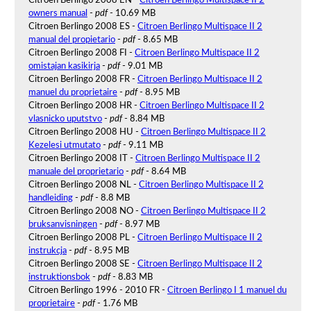
owners manual
-
pdf
- 10.69 MB
Citroen Berlingo 2008 ES -
Citroen Berlingo Multispace II 2
manual del propietario
-
pdf
- 8.65 MB
Citroen Berlingo 2008 FI -
Citroen Berlingo Multispace II 2
omistajan kasikirja
-
pdf
- 9.01 MB
Citroen Berlingo 2008 FR -
Citroen Berlingo Multispace II 2
manuel du proprietaire
-
pdf
- 8.95 MB
Citroen Berlingo 2008 HR -
Citroen Berlingo Multispace II 2
vlasnicko uputstvo
-
pdf
- 8.84 MB
Citroen Berlingo 2008 HU -
Citroen Berlingo Multispace II 2
Kezelesi utmutato
-
pdf
- 9.11 MB
Citroen Berlingo 2008 IT -
Citroen Berlingo Multispace II 2
manuale del proprietario
-
pdf
- 8.64 MB
Citroen Berlingo 2008 NL -
Citroen Berlingo Multispace II 2
handleiding
-
pdf
- 8.8 MB
Citroen Berlingo 2008 NO -
Citroen Berlingo Multispace II 2
bruksanvisningen
-
pdf
- 8.97 MB
Citroen Berlingo 2008 PL -
Citroen Berlingo Multispace II 2
instrukcja
-
pdf
- 8.95 MB
Citroen Berlingo 2008 SE -
Citroen Berlingo Multispace II 2
instruktionsbok
-
pdf
- 8.83 MB
Citroen Berlingo 1996 - 2010 FR -
Citroen Berlingo I 1 manuel du
proprietaire
-
pdf
- 1.76 MB