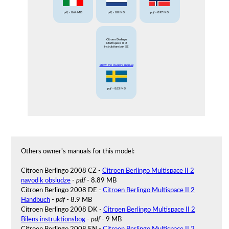
pdf
- 8.64 MB
pdf
- 8.8 MB
pdf
- 8.97 MB
Citroen Berlingo
Multispace II 2
instruktionsbok SE
show the owner's manual
pdf
- 8.83 MB
Others owner's manuals for this model:
Citroen Berlingo 2008 CZ -
Citroen Berlingo Multispace II 2
navod k obsludze
-
pdf
- 8.89 MB
Citroen Berlingo 2008 DE -
Citroen Berlingo Multispace II 2
Handbuch
-
pdf
- 8.9 MB
Citroen Berlingo 2008 DK -
Citroen Berlingo Multispace II 2
Bilens instruktionsbog
-
pdf
- 9 MB
Citroen Berlingo 2008 EN -
Citroen Berlingo Multispace II 2