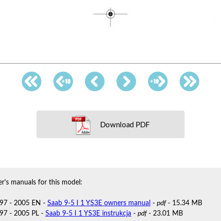
Download PDF
r's manuals for this model:
97 - 2005 EN -
Saab 9-5 I 1 YS3E owners manual
-
pdf
- 15.34 MB
97 - 2005 PL -
Saab 9-5 I 1 YS3E instrukcja
-
pdf
- 23.01 MB