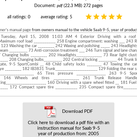
Document:
pdf
(22.3 MB) 272 pages
all ratings: 0
average rating: 5
wner's manual page
from owners manual to the vehicle Saab 9-5, year of produ
uesday, April 15, 2008 11:03 AM 4 Exterior Driving with a roof
Maximum roof load ____________ 258 Engine compartment: washing ___ 243 R
123 Washing the car _________ 242 Waxing and polishing _____ 243 Headlights
beam __________ 73 Anti-corrosion treatment ___ 246 Turn signal and lane chan
 Changing bulbs _________ 202 Headlights______________ 73 Rear light clust
_____ 208 Changing bulbs__________ 202 Central locking __________ 44 Trunk li
lgate, 9-5 SportCombi __ 48 Child safety locks ________ 47 Towing the c
ye _________ 182 IB3831 Trunk_______________________ 129 Folding the rear s
___________________ 65 Tires pressure ________________ 263 9-5 Spo
____ 146 Wheels and tires ______________ 261 Trunk Release Handl
ing______________________ 160 Driving with a spare wheel fitted __ 181 Fuel
______ 172 Compact spare tire ____________ 235 Compact spare tire______
Download PDF
Click here to download a pdf file with an
instruction manual for Saab 9-5
year of production from: 2005