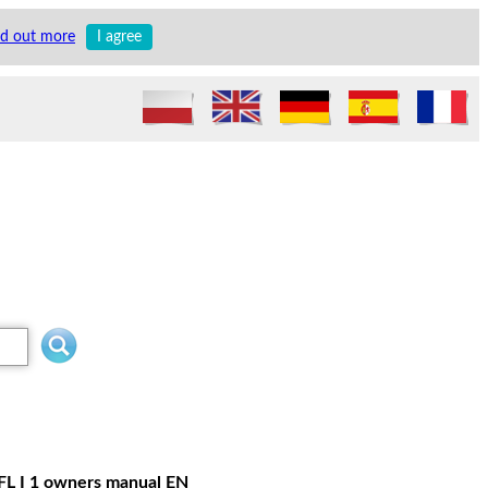
nd out more
I agree
 FL I 1 owners manual EN