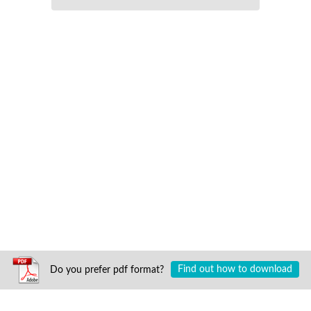
Do you prefer pdf format?
Find out how to download