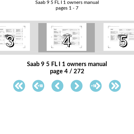
Saab 9 5 FL I 1 owners manual
pages 1 - 7
3
4
5
Saab 9 5 FL I 1 owners manual
page 4 / 272