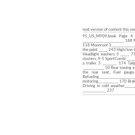
text version of content this o
95_US_MY09.book Page 4 T
_______________________ 188 
118 Moonroof 3_____________ 
the paint _____ 243 High/low 
Headlight washers 3 _____ 77
clusters, 9-5 SportCombi ____
a trailer 3 ________ 174 Tai
____________ 50 Rear towing e
the rear seat, Fuel gauge
Refueling________________
motoring___________ 170 Brak
Driving in cold weather____
_____________ 237