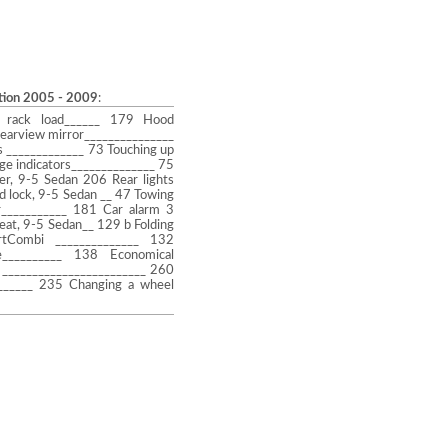
ction 2005 - 2009
:
 rack load______ 179 Hood
earview mirror_______________
 _____________ 73 Touching up
ge indicators______________ 75
er, 9-5 Sedan 206 Rear lights
d lock, 9-5 Sedan __ 47 Towing
ar___________ 181 Car alarm 3
eat, 9-5 Sedan__ 129 b Folding
rtCombi ______________ 132
e__________ 138 Economical
 ________________________ 260
_______ 235 Changing a wheel