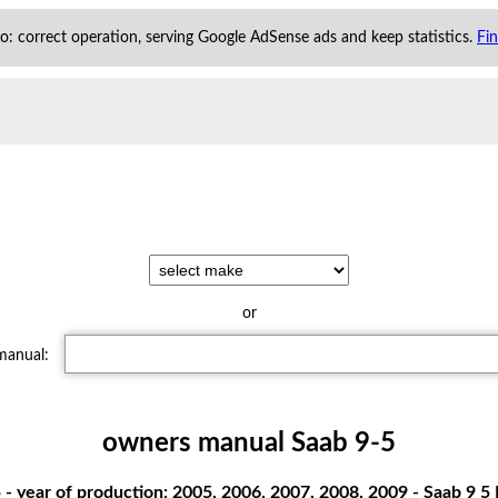
 to: correct operation, serving Google AdSense ads and keep statistics.
Fi
or
 manual:
owners manual Saab 9-5
- year of production: 2005, 2006, 2007, 2008, 2009 - Saab 9 5