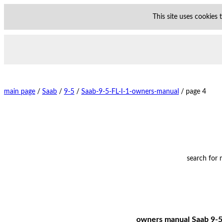
This site uses cookies
main page
/
Saab
/
9-5
/
Saab-9-5-FL-I-1-owners-manual
/
page 4
search for
owners manual Saab 9-5 