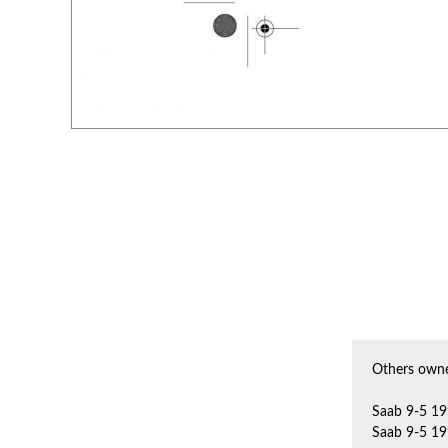
Others owne
Saab 9-5 19
Saab 9-5 19