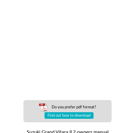
Do you prefer pdf format?
Find out how to download
Suzuki Grand Vitara II 2 owners manual