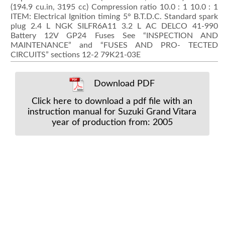
(194.9 cu.in, 3195 cc) Compression ratio 10.0 : 1 10.0 : 1
ITEM: Electrical Ignition timing 5° B.T.D.C. Standard spark
plug 2.4 L NGK SILFR6A11 3.2 L AC DELCO 41-990
Battery 12V GP24 Fuses See “INSPECTION AND
MAINTENANCE” and “FUSES AND PRO- TECTED
CIRCUITS” sections 12-2 79K21-03E
Download PDF
Click here to download a pdf file with an
instruction manual for Suzuki Grand Vitara
year of production from: 2005