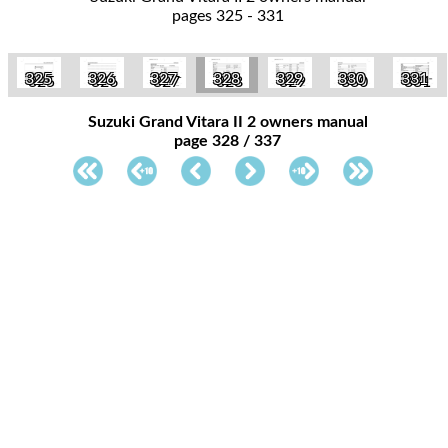
pages 325 - 331
325
326
327
328
329
330
331
Suzuki Grand Vitara II 2 owners manual
page 328 / 337