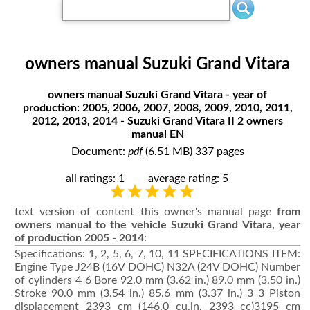
owners manual Suzuki Grand Vitara
owners manual Suzuki Grand Vitara - year of
production: 2005, 2006, 2007, 2008, 2009, 2010, 2011,
2012, 2013, 2014 - Suzuki Grand Vitara II 2 owners
manual EN
Document:
pdf
(6.51 MB) 337 pages
all ratings: 1
average rating: 5
text version of content this owner's manual page
from
owners manual to the vehicle Suzuki Grand Vitara, year
of production 2005 - 2014
:
Specifications: 1, 2, 5, 6, 7, 10, 11 SPECIFICATIONS ITEM:
Engine Type J24B (16V DOHC) N32A (24V DOHC) Number
of cylinders 4 6 Bore 92.0 mm (3.62 in.) 89.0 mm (3.50 in.)
Stroke 90.0 mm (3.54 in.) 85.6 mm (3.37 in.) 3 3 Piston
displacement 2393 cm (146.0 cu.in, 2393 cc)3195 cm