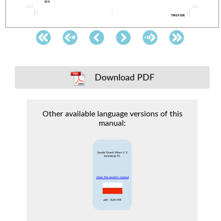
Download PDF
Other available language versions of this
manual:
Suzuki Grand Vitara II 2
instrukcja PL
show the owner's manual
pdf
- 8.64 MB