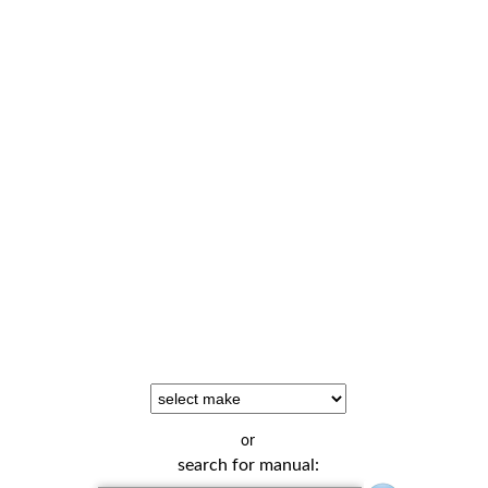
or
search for manual: