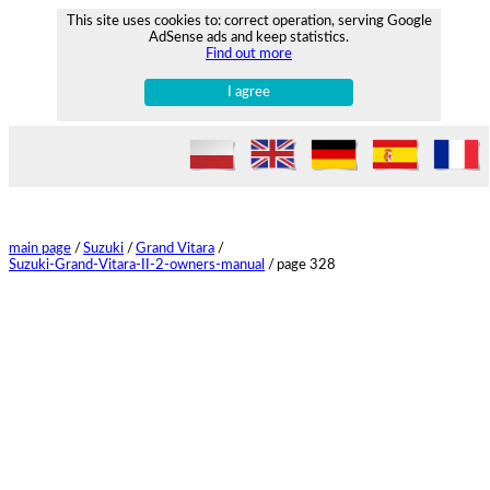
This site uses cookies to: correct operation, serving Google
AdSense ads and keep statistics.
Find out more
I agree
main page
/
Suzuki
/
Grand Vitara
/
Suzuki-Grand-Vitara-II-2-owners-manual
/
page 328