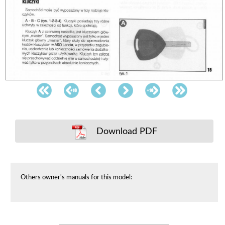
Download PDF
Others owner's manuals for this model: