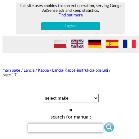
This site uses cookies to: correct operation, serving Google
AdSense ads and keep statistics.
Find out more
I agree
main page
/
Lancia
/
Kappa
/
Lancia-Kappa-instrukcja-obslugi
/
page 17
or
search for manual: