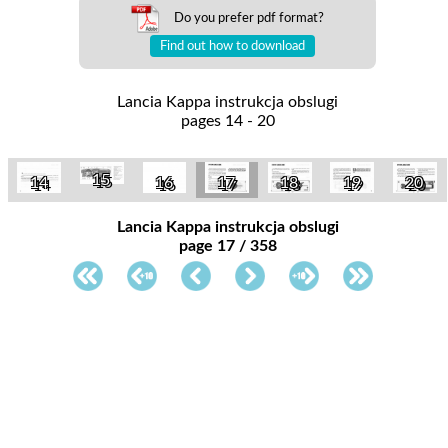
Do you prefer pdf format?
Find out how to download
Lancia Kappa instrukcja obslugi
pages 14 - 20
15
14
16
17
18
19
20
Lancia Kappa instrukcja obslugi
page 17 / 358