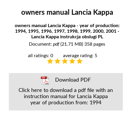
owners manual Lancia Kappa
owners manual Lancia Kappa - year of production:
1994, 1995, 1996, 1997, 1998, 1999, 2000, 2001 -
Lancia Kappa instrukcja obslugi PL
Document:
pdf
(21.71 MB) 358 pages
all ratings: 0
average rating: 5
Download PDF
Click here to download a pdf file with an
instruction manual for Lancia Kappa
year of production from: 1994