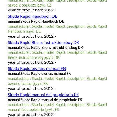
manufacturer: Skoda, model: Rapid, description: Skoda Rapid
navod k obsludze język: CZ
year of production: 2012 -
Skoda Rapid Handbuch DE
manual Skoda Rapid Handbuch DE
manufacturer: Skoda, model: Rapid, description: Skoda Rapid
Handbuch język: DE
year of production: 2012 -
Skoda Rapid Bilens instruktionsbog DK
manual Skoda Rapid Bilens instruktionsbog DK
manufacturer: Skoda, model: Rapid, description: Skoda Rapid
Bilens instruktionsbog język: DK
year of production: 2012 -
Skoda Rapid owners manual EN
manual Skoda Rapid owners manual EN
manufacturer: Skoda, model: Rapid, description: Skoda Rapid
owners manual język: EN
year of production: 2012 -
Skoda Rapid manual del propietario ES
manual Skoda Rapid manual del propietario ES
manufacturer: Skoda, model: Rapid, description: Skoda Rapid
manual del propietario język: ES
year of production: 2012 -