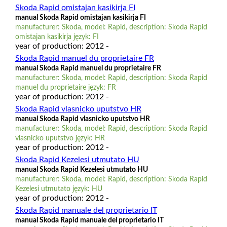
Skoda Rapid omistajan kasikirja FI
manual Skoda Rapid omistajan kasikirja FI
manufacturer: Skoda, model: Rapid, description: Skoda Rapid
omistajan kasikirja język: FI
year of production: 2012 -
Skoda Rapid manuel du proprietaire FR
manual Skoda Rapid manuel du proprietaire FR
manufacturer: Skoda, model: Rapid, description: Skoda Rapid
manuel du proprietaire język: FR
year of production: 2012 -
Skoda Rapid vlasnicko uputstvo HR
manual Skoda Rapid vlasnicko uputstvo HR
manufacturer: Skoda, model: Rapid, description: Skoda Rapid
vlasnicko uputstvo język: HR
year of production: 2012 -
Skoda Rapid Kezelesi utmutato HU
manual Skoda Rapid Kezelesi utmutato HU
manufacturer: Skoda, model: Rapid, description: Skoda Rapid
Kezelesi utmutato język: HU
year of production: 2012 -
Skoda Rapid manuale del proprietario IT
manual Skoda Rapid manuale del proprietario IT