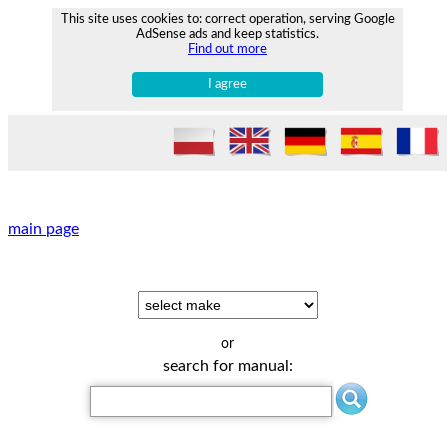
This site uses cookies to: correct operation, serving Google
AdSense ads and keep statistics.
Find out more
I agree
main page
or
search for manual: