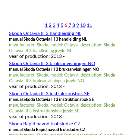
1
2
3
4
5
6
7
8
9
10
11
Skoda Octavia III 3 handleiding NL
manual Skoda Octavia III 3 handleiding NL
manufacturer: Skoda, model: Octavia, description: Skoda
Octavia III 3 handleiding język: NL
year of production: 2013 -
Skoda Octavia III 3 bruksanvisningen NO
manual Skoda Octavia III 3 bruksanvisningen NO
manufacturer: Skoda, model: Octavia, description: Skoda
Octavia III 3 bruksanvisningen język: NO
year of production: 2013 -
Skoda Octavia III 3 instruktionsbok SE
manual Skoda Octavia III 3 instruktionsbok SE
manufacturer: Skoda, model: Octavia, description: Skoda
Octavia III 3 instruktionsbok język: SE
year of production: 2013 -
Skoda Rapid navod k obsludze CZ
manual Skoda Rapid navod k obsludze CZ