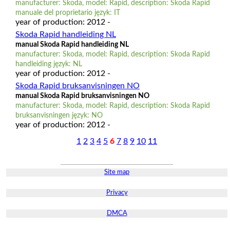
manufacturer: Skoda, model: Rapid, description: Skoda Rapid
manuale del proprietario język: IT
year of production: 2012 -
Skoda Rapid handleiding NL
manual Skoda Rapid handleiding NL
manufacturer: Skoda, model: Rapid, description: Skoda Rapid
handleiding język: NL
year of production: 2012 -
Skoda Rapid bruksanvisningen NO
manual Skoda Rapid bruksanvisningen NO
manufacturer: Skoda, model: Rapid, description: Skoda Rapid
bruksanvisningen język: NO
year of production: 2012 -
1
2
3
4
5
6
7
8
9
10
11
Site map
Privacy
DMCA