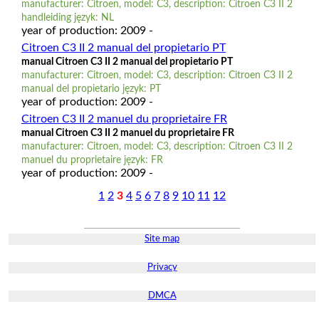
manufacturer: Citroen, model: C3, description: Citroen C3 II 2
handleiding język: NL
year of production: 2009 -
Citroen C3 II 2 manual del propietario PT
manual Citroen C3 II 2 manual del propietario PT
manufacturer: Citroen, model: C3, description: Citroen C3 II 2
manual del propietario język: PT
year of production: 2009 -
Citroen C3 II 2 manuel du proprietaire FR
manual Citroen C3 II 2 manuel du proprietaire FR
manufacturer: Citroen, model: C3, description: Citroen C3 II 2
manuel du proprietaire język: FR
year of production: 2009 -
1
2
3
4
5
6
7
8
9
10
11
12
Site map
Privacy
DMCA