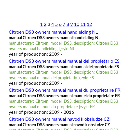
1
2
3
4
5
6
7
8
9
10
11
12
Citroen DS3 owners manual handleiding NL
manual Citroen DS3 owners manual handleiding NL
manufacturer: Citroen, model: DS3, description: Citroen DS3
owners manual handleiding język: NL
year of production: 2009 -
Citroen DS3 owners manual manual del propietario ES
manual Citroen DS3 owners manual manual del propietario ES
manufacturer: Citroen, model: DS3, description: Citroen DS3
owners manual manual del propietario język: ES
year of production: 2009 -
Citroen DS3 owners manual manuel du proprietaire FR
manual Citroen DS3 owners manual manuel du proprietaire FR
manufacturer: Citroen, model: DS3, description: Citroen DS3
owners manual manuel du proprietaire język: FR
year of production: 2009 - 2016
Citroen DS3 owners manual navod k obsludze CZ
manual Citroen DS3 owners manual navod k obsludze CZ