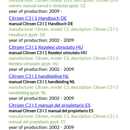
manufacturer: Citroen, model: DS3, description: Citroen DS3
owners manual navod k obsludze język: CZ
year of production: 2009 -
Citroen C3 I 1 Handbuch DE
manual Citroen C3 I 1 Handbuch DE
manufacturer: Citroen, model: C3, description: Citroen C3 I 1
Handbuch język: DE
year of production: 2002 - 2009
Citroen C3 I 1 Kezelesi utmutato HU
manual Citroen C3 I 1 Kezelesi utmutato HU
manufacturer: Citroen, model: C3, description: Citroen C3 I 1
Kezelesi utmutato język: HU
year of production: 2002 - 2009
Citroen C3 I 1 handleiding NL
manual Citroen C3 I 1 handleiding NL
manufacturer: Citroen, model: C3, description: Citroen C3 I 1
handleiding język: NL
year of production: 2002 - 2009
Citroen C3 I 1 manual del propietario ES
manual Citroen C3 I 1 manual del propietario ES
manufacturer: Citroen, model: C3, description: Citroen C3 I 1
manual del propietario język: ES
year of production: 2002 - 2009