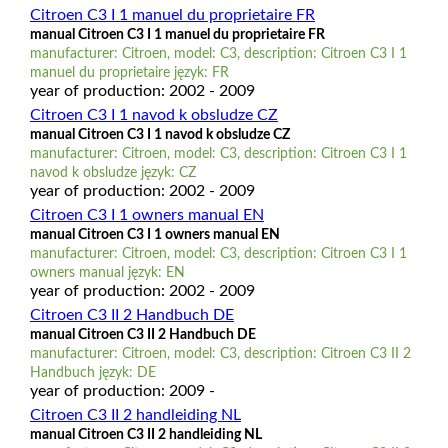
Citroen C3 I 1 manuel du proprietaire FR
manual Citroen C3 I 1 manuel du proprietaire FR
manufacturer: Citroen, model: C3, description: Citroen C3 I 1
manuel du proprietaire język: FR
year of production: 2002 - 2009
Citroen C3 I 1 navod k obsludze CZ
manual Citroen C3 I 1 navod k obsludze CZ
manufacturer: Citroen, model: C3, description: Citroen C3 I 1
navod k obsludze język: CZ
year of production: 2002 - 2009
Citroen C3 I 1 owners manual EN
manual Citroen C3 I 1 owners manual EN
manufacturer: Citroen, model: C3, description: Citroen C3 I 1
owners manual język: EN
year of production: 2002 - 2009
Citroen C3 II 2 Handbuch DE
manual Citroen C3 II 2 Handbuch DE
manufacturer: Citroen, model: C3, description: Citroen C3 II 2
Handbuch język: DE
year of production: 2009 -
Citroen C3 II 2 handleiding NL
manual Citroen C3 II 2 handleiding NL