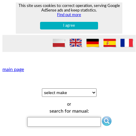
This site uses cookies to: correct operation, serving Google
AdSense ads and keep statistics.
Find out more
I agree
main page
or
search for manual: