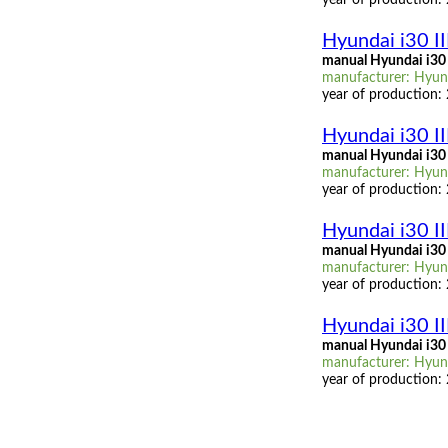
Hyundai i30 I
manual Hyundai i30 
manufacturer: Hyunda
year of production:
Hyundai i30 II
manual Hyundai i30 I
manufacturer: Hyunda
year of production:
Hyundai i30 II
manual Hyundai i30 
manufacturer: Hyunda
year of production:
Hyundai i30 I
manual Hyundai i30 
manufacturer: Hyunda
year of production: