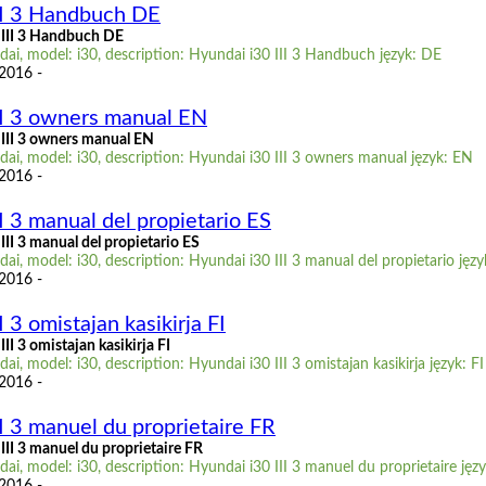
II 3 Handbuch DE
 III 3 Handbuch DE
ai, model: i30, description: Hyundai i30 III 3 Handbuch język: DE
 2016 -
II 3 owners manual EN
III 3 owners manual EN
ai, model: i30, description: Hyundai i30 III 3 owners manual język: EN
 2016 -
I 3 manual del propietario ES
II 3 manual del propietario ES
i, model: i30, description: Hyundai i30 III 3 manual del propietario języ
 2016 -
 3 omistajan kasikirja FI
II 3 omistajan kasikirja FI
i, model: i30, description: Hyundai i30 III 3 omistajan kasikirja język: FI
 2016 -
I 3 manuel du proprietaire FR
II 3 manuel du proprietaire FR
i, model: i30, description: Hyundai i30 III 3 manuel du proprietaire jęz
 2016 -