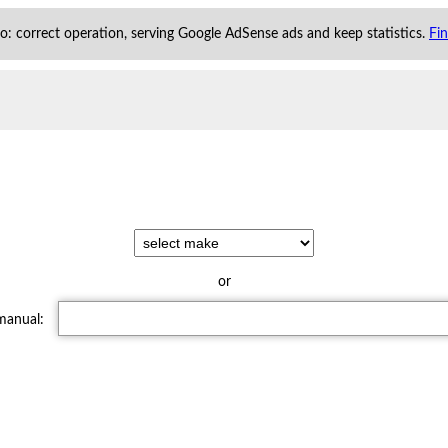
 to: correct operation, serving Google AdSense ads and keep statistics.
Fi
or
 manual: