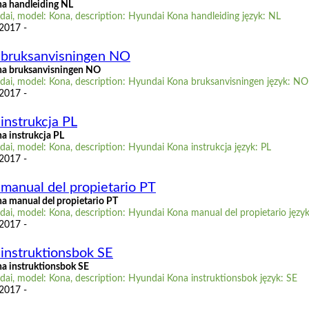
a handleiding NL
ai, model: Kona, description: Hyundai Kona handleiding język: NL
 2017 -
 bruksanvisningen NO
a bruksanvisningen NO
ai, model: Kona, description: Hyundai Kona bruksanvisningen język: NO
 2017 -
instrukcja PL
a instrukcja PL
ai, model: Kona, description: Hyundai Kona instrukcja język: PL
 2017 -
manual del propietario PT
 manual del propietario PT
ai, model: Kona, description: Hyundai Kona manual del propietario język
 2017 -
instruktionsbok SE
a instruktionsbok SE
ai, model: Kona, description: Hyundai Kona instruktionsbok język: SE
 2017 -