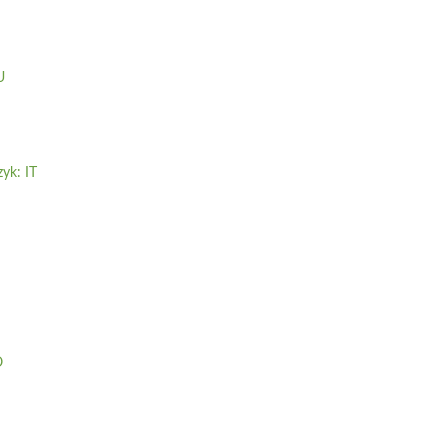
U
zyk: IT
O