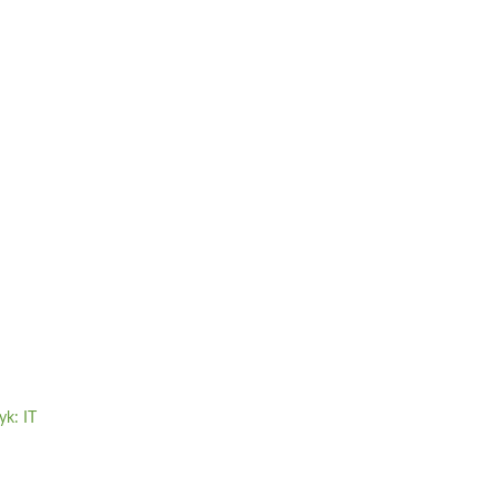
yk: IT