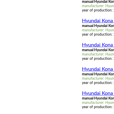
manual Hyundai Kon
manufacturer: Hyund
year of production:
Hyundai Kona
manual Hyundai Kon
manufacturer: Hyund
year of production:
Hyundai Kona 
manual Hyundai Kon
manufacturer: Hyund
year of production:
Hyundai Kona 
manual Hyundai Kona
manufacturer: Hyund
year of production:
Hyundai Kona 
manual Hyundai Kon
manufacturer: Hyund
year of production: