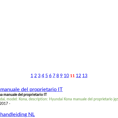
1
2
3
4
5
6
7
8
9
10
12
13
11
manuale del proprietario IT
 manuale del proprietario IT
ai, model: Kona, description: Hyundai Kona manuale del proprietario jęz
 2017 -
handleiding NL