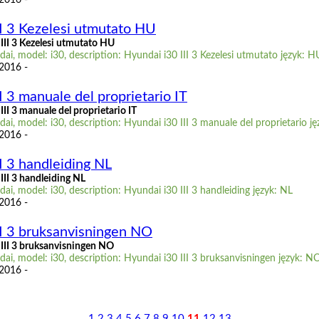
II 3 Kezelesi utmutato HU
III 3 Kezelesi utmutato HU
i, model: i30, description: Hyundai i30 III 3 Kezelesi utmutato język: H
 2016 -
I 3 manuale del proprietario IT
II 3 manuale del proprietario IT
i, model: i30, description: Hyundai i30 III 3 manuale del proprietario ję
 2016 -
I 3 handleiding NL
III 3 handleiding NL
i, model: i30, description: Hyundai i30 III 3 handleiding język: NL
 2016 -
II 3 bruksanvisningen NO
III 3 bruksanvisningen NO
i, model: i30, description: Hyundai i30 III 3 bruksanvisningen język: N
 2016 -
1
2
3
4
5
6
7
8
9
10
11
12
13