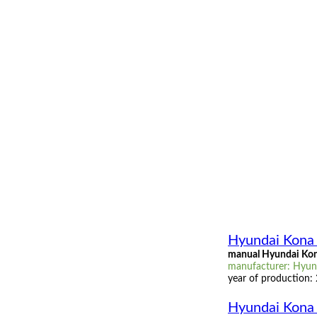
Hyundai Kona 
manual Hyundai Kona
manufacturer: Hyund
year of production:
Hyundai Kona 