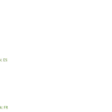
k: ES
yk: FR