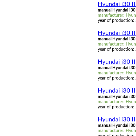
Hyundai i30 I
manual Hyundai i30
manufacturer: Hyund
year of production:
Hyundai i30 I
manual Hyundai i30 
manufacturer: Hyund
year of production:
Hyundai i30 II
manual Hyundai i30 I
manufacturer: Hyunda
year of production:
Hyundai i30 III
manual Hyundai i30 I
manufacturer: Hyunda
year of production:
Hyundai i30 II
manual Hyundai i30 I
manufacturer: Hyunda
year of production: