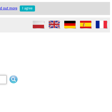
nd out more
I agree