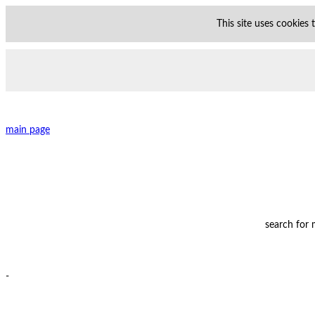
This site uses cookies
main page
search for
-