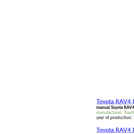
Toyota RAV4 I
manual Toyota RAV4 
manufacturer: Toyota
year of production:
Toyota RAV4 I