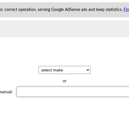
 to: correct operation, serving Google AdSense ads and keep statistics.
Fi
or
 manual: