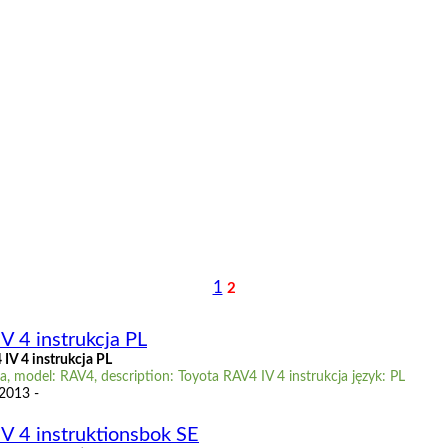
1
2
V 4 instrukcja PL
IV 4 instrukcja PL
, model: RAV4, description: Toyota RAV4 IV 4 instrukcja język: PL
 2013 -
V 4 instruktionsbok SE