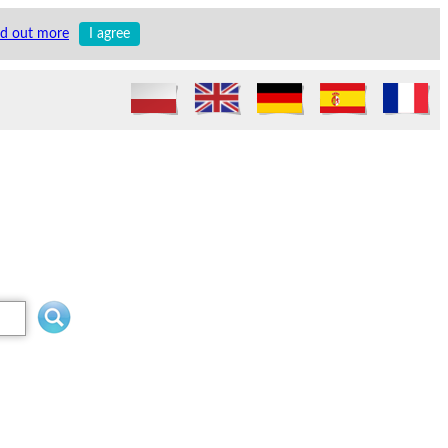
nd out more
I agree