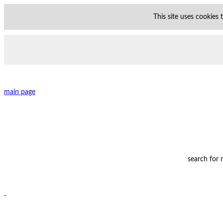
This site uses cookies
main page
search for
-