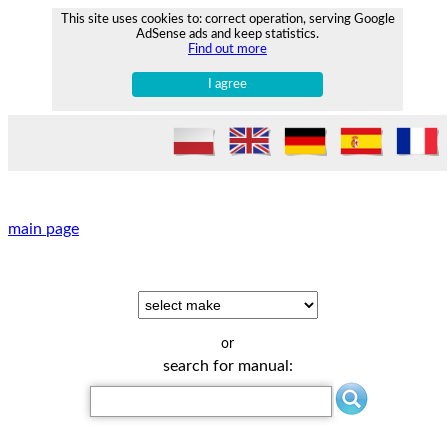
This site uses cookies to: correct operation, serving Google
AdSense ads and keep statistics.
Find out more
I agree
main page
or
search for manual: