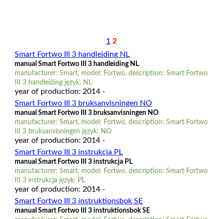
1
2
Smart Fortwo III 3 handleiding NL
manual Smart Fortwo III 3 handleiding NL
manufacturer: Smart, model: Fortwo, description: Smart Fortwo
III 3 handleiding język: NL
year of production: 2014 -
Smart Fortwo III 3 bruksanvisningen NO
manual Smart Fortwo III 3 bruksanvisningen NO
manufacturer: Smart, model: Fortwo, description: Smart Fortwo
III 3 bruksanvisningen język: NO
year of production: 2014 -
Smart Fortwo III 3 instrukcja PL
manual Smart Fortwo III 3 instrukcja PL
manufacturer: Smart, model: Fortwo, description: Smart Fortwo
III 3 instrukcja język: PL
year of production: 2014 -
Smart Fortwo III 3 instruktionsbok SE
manual Smart Fortwo III 3 instruktionsbok SE