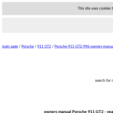
This site uses cookies
main page
/
Porsche
/
911 GT2
/
Porsche-911-GT2-996-owners-manua
search for
owners manual Porsche 911 GT2 - year