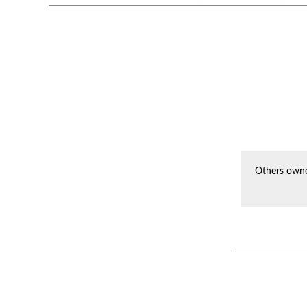
Others owne