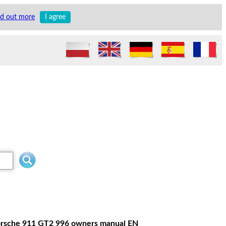
nd out more
I agree
 Porsche 911 GT2 996 owners manual EN