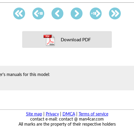
Download PDF
r's manuals for this model:
Site map
|
Privacy
|
DMCA
|
Terms of service
contact e-mail: contact @ man4car.com
All marks are the property of their respective holders