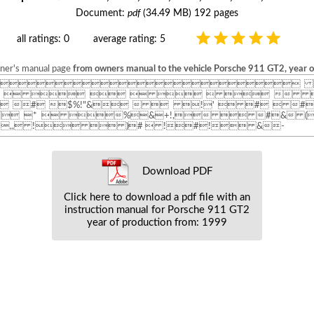
Document:
pdf
(34.49 MB) 192 pages
all ratings: 0
average rating: 5
wner's manual page
from owners manual to the vehicle Porsche 911 GT2, year 
 
         
 # $%!"&   !'  #  #
" *  %&+!,  #& (
,, !  )#  !#! &-
Download PDF
Click here to download a pdf file with an
instruction manual for Porsche 911 GT2
year of production from: 1999