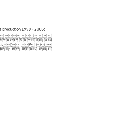
of production 1999 - 2005
:
    
    
& ( # 
*    