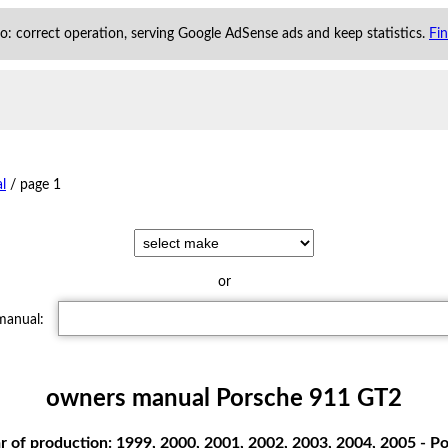
 to: correct operation, serving Google AdSense ads and keep statistics.
Fi
l
/
page 1
or
 manual:
owners manual Porsche 911 GT2
 of production: 1999, 2000, 2001, 2002, 2003, 2004, 2005 -