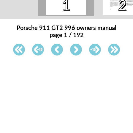
1
2
Porsche 911 GT2 996 owners manual
page 1 / 192