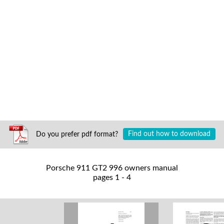
Do you prefer pdf format?
Find out how to download
Porsche 911 GT2 996 owners manual
pages 1 - 4