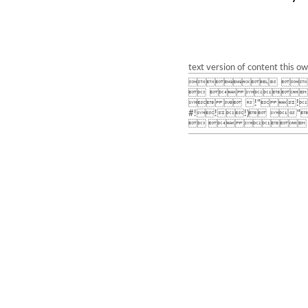
text version of content this o
 
  
  !" !
#!!!) 
   