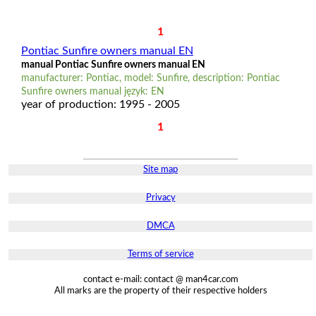
1
Pontiac Sunfire owners manual EN
manual Pontiac Sunfire owners manual EN
manufacturer: Pontiac, model: Sunfire, description: Pontiac
Sunfire owners manual język: EN
year of production: 1995 - 2005
1
Site map
Privacy
DMCA
Terms of service
contact e-mail: contact @ man4car.com
All marks are the property of their respective holders