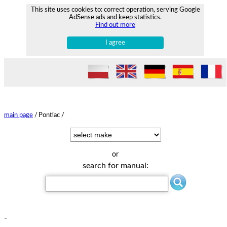
This site uses cookies to: correct operation, serving Google
AdSense ads and keep statistics.
Find out more
I agree
main page
/
Pontiac /
or
search for manual:
-