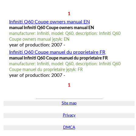
1
Infiniti Q60 Coupe owners manual EN
manual Infiniti Q60 Coupe owners manual EN
manufacturer: Infiniti, model: Q60, description: Infiniti Q60
Coupe owners manual język: EN
year of production: 2007 -
Infiniti Q60 Coupe manuel du proprietaire FR
manual Infiniti Q60 Coupe manuel du proprietaire FR
manufacturer: Infiniti, model: Q60, description: Infiniti Q60
Coupe manuel du proprietaire język: FR
year of production: 2007 -
1
Site map
Privacy
DMCA