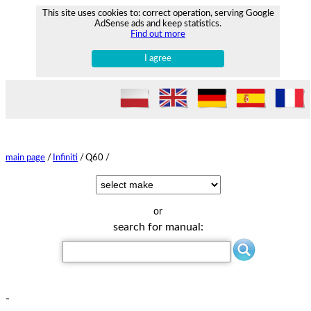
This site uses cookies to: correct operation, serving Google
AdSense ads and keep statistics.
Find out more
I agree
main page
/
Infiniti
/
Q60 /
or
search for manual:
-