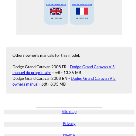
show the owner's manual
show the owner's manual
pdf
- 8.95 MB
pdf
- 13.35 MB
Others owner's manuals for this model:
Dodge Grand Caravan 2008 FR -
Dodge Grand Caravan V 5
manuel du proprietaire
-
pdf
- 13.35 MB
Dodge Grand Caravan 2008 EN -
Dodge Grand Caravan V 5
owners manual
-
pdf
- 8.95 MB
Site map
Privacy