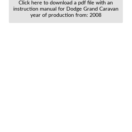
Click here to download a pdf file with an
instruction manual for Dodge Grand Caravan
year of production from: 2008