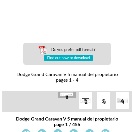
Do you prefer pdf format?
Find out how to download
Dodge Grand Caravan V 5 manual del propietario
pages 1 - 4
1
2
3
4
Dodge Grand Caravan V 5 manual del propietario
page 1 / 456