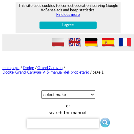
This site uses cookies to: correct operation, serving Google
AdSense ads and keep statistics.
Find out more
I agree
main page
/
Dodge
/
Grand Caravan
/
Dodge-Grand-Caravan-V-5-manual-del-propietario
/
page 1
or
search for manual: