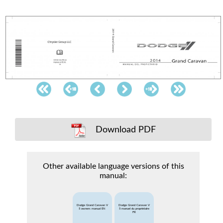
Download PDF
Other available language versions of this
manual:
Dodge Grand Caravan V
Dodge Grand Caravan V
5 owners manual EN
5 manuel du proprietaire
FR