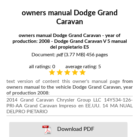
owners manual Dodge Grand
Caravan
owners manual Dodge Grand Caravan - year of
production: 2008 - Dodge Grand Caravan V 5 manual
del propietario ES
Document:
pdf
(3.77 MB) 456 pages
all ratings: 0
average rating: 5
text version of content this owner's manual page
from
owners manual to the vehicle Dodge Grand Caravan, year
of production 2008
:
2014 Grand Caravan Chrysler Group LLC 14Y534-126-
PRI-AA Grand Caravan Impreso en EE.UU. 14 MA NUAL
DELPRO PIETARIO
Download PDF