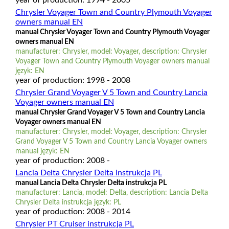
Chrysler Voyager Town and Country Plymouth Voyager
owners manual EN
manual Chrysler Voyager Town and Country Plymouth Voyager
owners manual EN
manufacturer: Chrysler, model: Voyager, description: Chrysler
Voyager Town and Country Plymouth Voyager owners manual
język: EN
year of production: 1998 - 2008
Chrysler Grand Voyager V 5 Town and Country Lancia
Voyager owners manual EN
manual Chrysler Grand Voyager V 5 Town and Country Lancia
Voyager owners manual EN
manufacturer: Chrysler, model: Voyager, description: Chrysler
Grand Voyager V 5 Town and Country Lancia Voyager owners
manual język: EN
year of production: 2008 -
Lancia Delta Chrysler Delta instrukcja PL
manual Lancia Delta Chrysler Delta instrukcja PL
manufacturer: Lancia, model: Delta, description: Lancia Delta
Chrysler Delta instrukcja język: PL
year of production: 2008 - 2014
Chrysler PT Cruiser instrukcja PL