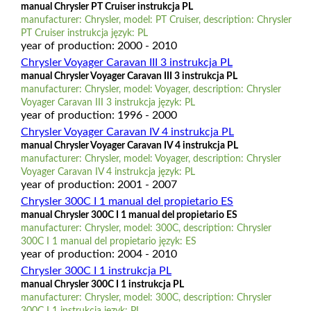
manual Chrysler PT Cruiser instrukcja PL
manufacturer: Chrysler, model: PT Cruiser, description: Chrysler
PT Cruiser instrukcja język: PL
year of production: 2000 - 2010
Chrysler Voyager Caravan III 3 instrukcja PL
manual Chrysler Voyager Caravan III 3 instrukcja PL
manufacturer: Chrysler, model: Voyager, description: Chrysler
Voyager Caravan III 3 instrukcja język: PL
year of production: 1996 - 2000
Chrysler Voyager Caravan IV 4 instrukcja PL
manual Chrysler Voyager Caravan IV 4 instrukcja PL
manufacturer: Chrysler, model: Voyager, description: Chrysler
Voyager Caravan IV 4 instrukcja język: PL
year of production: 2001 - 2007
Chrysler 300C I 1 manual del propietario ES
manual Chrysler 300C I 1 manual del propietario ES
manufacturer: Chrysler, model: 300C, description: Chrysler
300C I 1 manual del propietario język: ES
year of production: 2004 - 2010
Chrysler 300C I 1 instrukcja PL
manual Chrysler 300C I 1 instrukcja PL
manufacturer: Chrysler, model: 300C, description: Chrysler
300C I 1 instrukcja język: PL