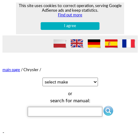
This site uses cookies to: correct operation, serving Google
AdSense ads and keep statistics.
Find out more
I agree
main page
/
Chrysler /
or
search for manual:
-