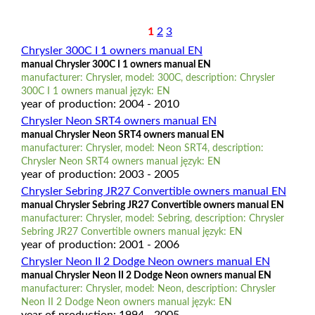
1
2
3
Chrysler 300C I 1 owners manual EN
manual Chrysler 300C I 1 owners manual EN
manufacturer: Chrysler, model: 300C, description: Chrysler
300C I 1 owners manual język: EN
year of production: 2004 - 2010
Chrysler Neon SRT4 owners manual EN
manual Chrysler Neon SRT4 owners manual EN
manufacturer: Chrysler, model: Neon SRT4, description:
Chrysler Neon SRT4 owners manual język: EN
year of production: 2003 - 2005
Chrysler Sebring JR27 Convertible owners manual EN
manual Chrysler Sebring JR27 Convertible owners manual EN
manufacturer: Chrysler, model: Sebring, description: Chrysler
Sebring JR27 Convertible owners manual język: EN
year of production: 2001 - 2006
Chrysler Neon II 2 Dodge Neon owners manual EN
manual Chrysler Neon II 2 Dodge Neon owners manual EN
manufacturer: Chrysler, model: Neon, description: Chrysler
Neon II 2 Dodge Neon owners manual język: EN
year of production: 1994 - 2005