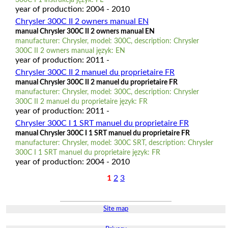
year of production: 2004 - 2010
Chrysler 300C II 2 owners manual EN
manual Chrysler 300C II 2 owners manual EN
manufacturer: Chrysler, model: 300C, description: Chrysler
300C II 2 owners manual język: EN
year of production: 2011 -
Chrysler 300C II 2 manuel du proprietaire FR
manual Chrysler 300C II 2 manuel du proprietaire FR
manufacturer: Chrysler, model: 300C, description: Chrysler
300C II 2 manuel du proprietaire język: FR
year of production: 2011 -
Chrysler 300C I 1 SRT manuel du proprietaire FR
manual Chrysler 300C I 1 SRT manuel du proprietaire FR
manufacturer: Chrysler, model: 300C SRT, description: Chrysler
300C I 1 SRT manuel du proprietaire język: FR
year of production: 2004 - 2010
1
2
3
Site map