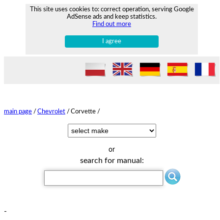
This site uses cookies to: correct operation, serving Google
AdSense ads and keep statistics.
Find out more
I agree
main page
/
Chevrolet
/
Corvette /
or
search for manual:
-