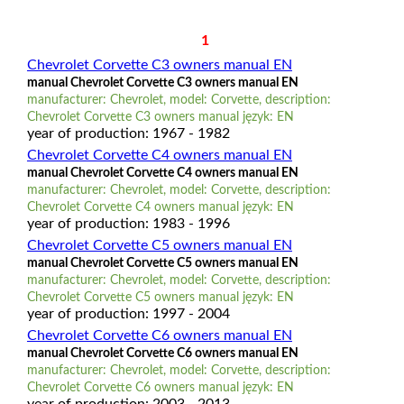
1
Chevrolet Corvette C3 owners manual EN
manual Chevrolet Corvette C3 owners manual EN
manufacturer: Chevrolet, model: Corvette, description:
Chevrolet Corvette C3 owners manual język: EN
year of production: 1967 - 1982
Chevrolet Corvette C4 owners manual EN
manual Chevrolet Corvette C4 owners manual EN
manufacturer: Chevrolet, model: Corvette, description:
Chevrolet Corvette C4 owners manual język: EN
year of production: 1983 - 1996
Chevrolet Corvette C5 owners manual EN
manual Chevrolet Corvette C5 owners manual EN
manufacturer: Chevrolet, model: Corvette, description:
Chevrolet Corvette C5 owners manual język: EN
year of production: 1997 - 2004
Chevrolet Corvette C6 owners manual EN
manual Chevrolet Corvette C6 owners manual EN
manufacturer: Chevrolet, model: Corvette, description:
Chevrolet Corvette C6 owners manual język: EN
year of production: 2003 - 2013