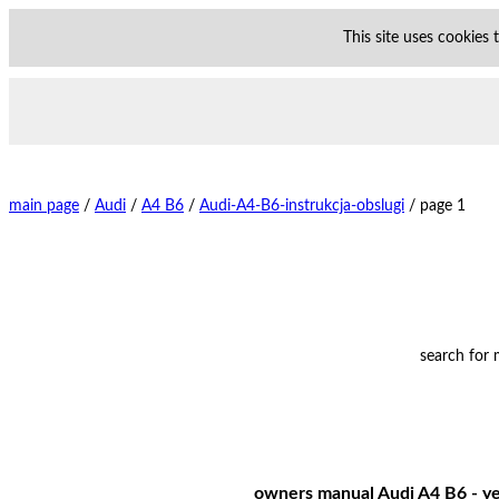
This site uses cookies
main page
/
Audi
/
A4 B6
/
Audi-A4-B6-instrukcja-obslugi
/
page 1
search for
owners manual Audi A4 B6 - yea