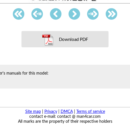
Download PDF
r's manuals for this model:
Site map
|
Privacy
|
DMCA
|
Terms of service
contact e-mail: contact @ man4car.com
All marks are the property of their respective holders