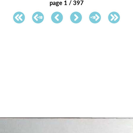
page 1 / 397