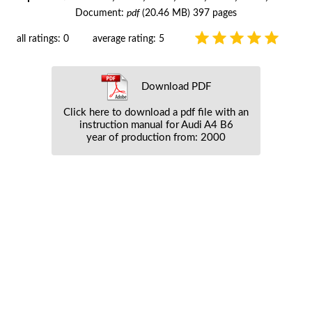
Document:
pdf
(20.46 MB) 397 pages
all ratings: 0
average rating: 5
Download PDF
Click here to download a pdf file with an
instruction manual for Audi A4 B6
year of production from: 2000