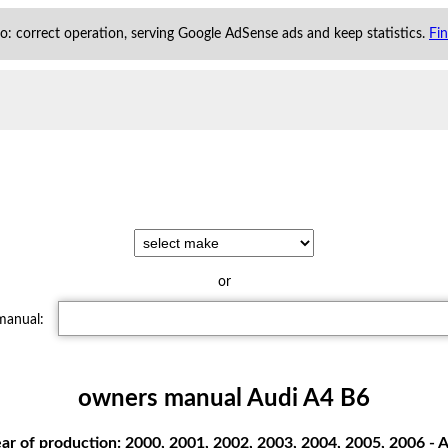
 to: correct operation, serving Google AdSense ads and keep statistics.
Fi
or
 manual:
owners manual Audi A4 B6
r of production: 2000, 2001, 2002, 2003, 2004, 2005, 2006 - A