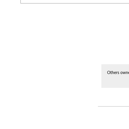
Others owne