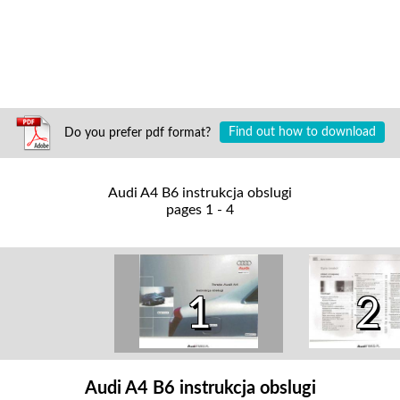
Do you prefer pdf format?
Find out how to download
Audi A4 B6 instrukcja obslugi
pages 1 - 4
2
1
Audi A4 B6 instrukcja obslugi