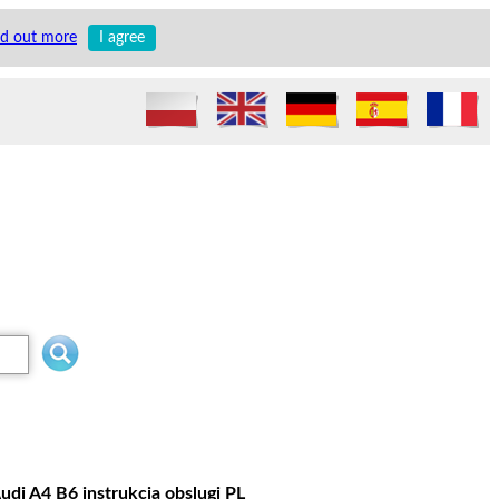
nd out more
I agree
udi A4 B6 instrukcja obslugi PL