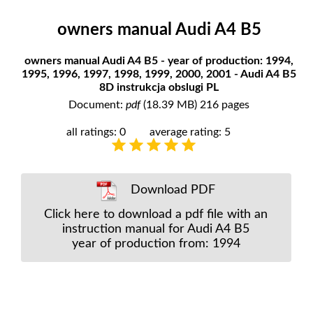
owners manual Audi A4 B5
owners manual Audi A4 B5 - year of production: 1994,
1995, 1996, 1997, 1998, 1999, 2000, 2001 - Audi A4 B5
8D instrukcja obslugi PL
Document:
pdf
(18.39 MB) 216 pages
all ratings: 0
average rating: 5
Download PDF
Click here to download a pdf file with an
instruction manual for Audi A4 B5
year of production from: 1994