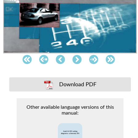
Download PDF
Other available language versions of this
manual:
Audi A4 B5 wiring
diagrams schematy EN