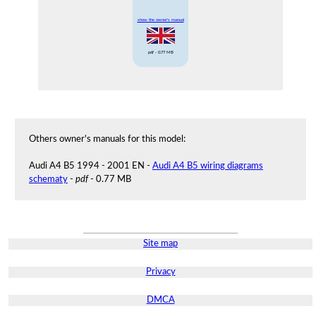
show the owner's manual
pdf
- 0.77 MB
Others owner's manuals for this model:
Audi A4 B5 1994 - 2001 EN -
Audi A4 B5 wiring diagrams
schematy
-
pdf
- 0.77 MB
Site map
Privacy
DMCA