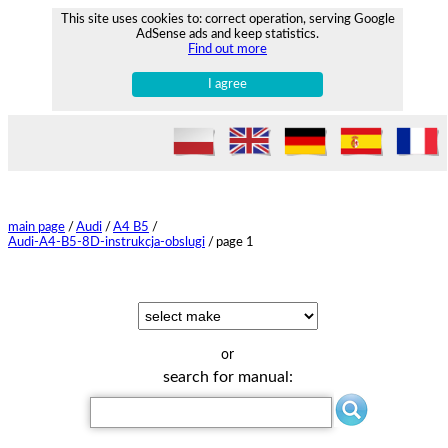
This site uses cookies to: correct operation, serving Google
AdSense ads and keep statistics.
Find out more
I agree
main page
/
Audi
/
A4 B5
/
Audi-A4-B5-8D-instrukcja-obslugi
/
page 1
or
search for manual: