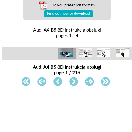
Do you prefer pdf format?
Find out how to download
Audi A4 B5 8D instrukcja obslugi
pages 1 - 4
1
2
3
4
Audi A4 B5 8D instrukcja obslugi
page 1 / 216