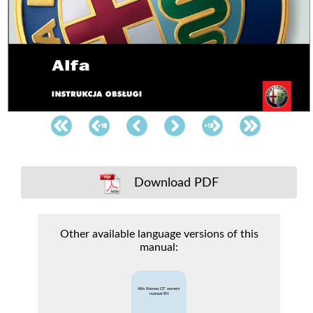
Download PDF
Other available language versions of this
manual:
Alfa Romeo GT owners
manual EN