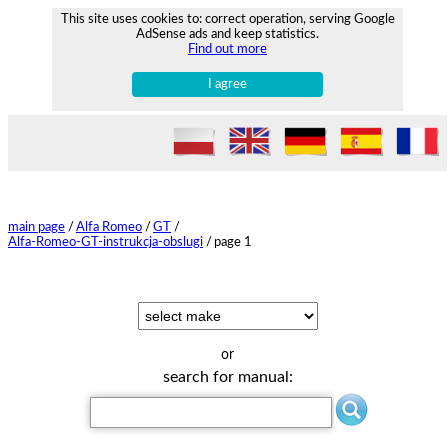
This site uses cookies to: correct operation, serving Google
AdSense ads and keep statistics.
Find out more
I agree
main page
/
Alfa Romeo
/
GT
/
Alfa-Romeo-GT-instrukcja-obslugi
/
page 1
or
search for manual: