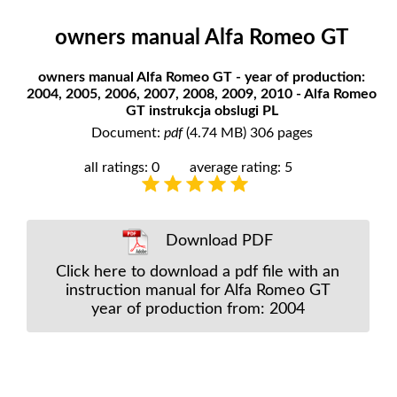
owners manual Alfa Romeo GT
owners manual Alfa Romeo GT - year of production:
2004, 2005, 2006, 2007, 2008, 2009, 2010 - Alfa Romeo
GT instrukcja obslugi PL
Document:
pdf
(4.74 MB) 306 pages
all ratings: 0
average rating: 5
Download PDF
Click here to download a pdf file with an
instruction manual for Alfa Romeo GT
year of production from: 2004