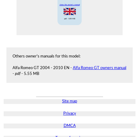
show the owner's manual
pdf
- 5.55 MB
Others owner's manuals for this model:
Alfa Romeo GT 2004 - 2010 EN -
Alfa Romeo GT owners manual
-
pdf
- 5.55 MB
Site map
Privacy
DMCA