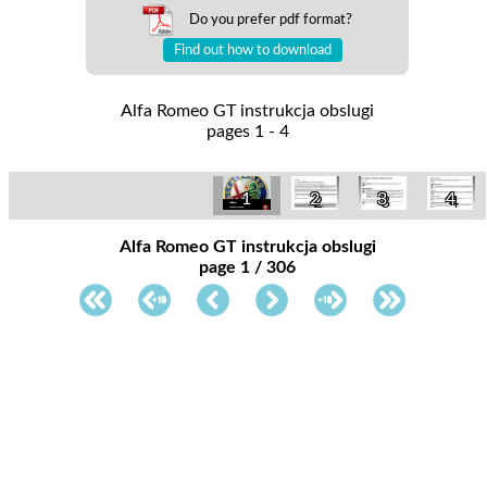
Do you prefer pdf format?
Find out how to download
Alfa Romeo GT instrukcja obslugi
pages 1 - 4
1
2
3
4
Alfa Romeo GT instrukcja obslugi
page 1 / 306