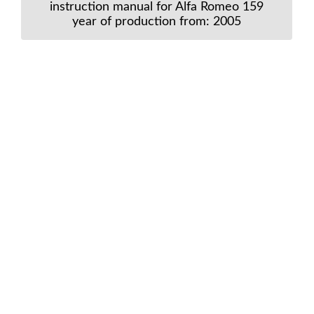
instruction manual for Alfa Romeo 159
year of production from: 2005