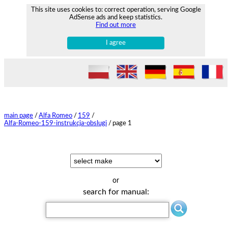
This site uses cookies to: correct operation, serving Google
AdSense ads and keep statistics.
Find out more
I agree
main page
/
Alfa Romeo
/
159
/
Alfa-Romeo-159-instrukcja-obslugi
/
page 1
or
search for manual: