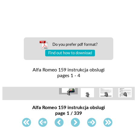
Do you prefer pdf format?
Find out how to download
Alfa Romeo 159 instrukcja obslugi
pages 1 - 4
1
3
4
2
Alfa Romeo 159 instrukcja obslugi
page 1 / 339