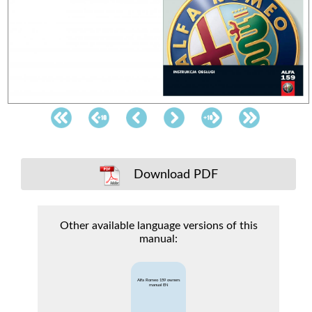
Download PDF
Other available language versions of this
manual:
Alfa Romeo 159 owners
manual EN