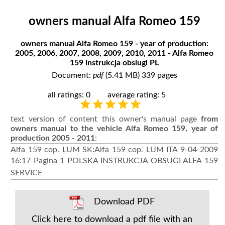
owners manual Alfa Romeo 159
owners manual Alfa Romeo 159 - year of production:
2005, 2006, 2007, 2008, 2009, 2010, 2011 - Alfa Romeo
159 instrukcja obslugi PL
Document:
pdf
(5.41 MB) 339 pages
all ratings: 0
average rating: 5
text version of content this owner's manual page
from
owners manual to the vehicle Alfa Romeo 159, year of
production 2005 - 2011
:
Alfa 159 cop. LUM SK:Alfa 159 cop. LUM ITA 9-04-2009
16:17 Pagina 1 POLSKA INSTRUKCJA OBSUGI ALFA 159
SERVICE
Download PDF
Click here to download a pdf file with an