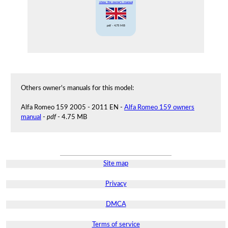
show the owner's manual
pdf
- 4.75 MB
Others owner's manuals for this model:
Alfa Romeo 159 2005 - 2011 EN -
Alfa Romeo 159 owners
manual
-
pdf
- 4.75 MB
Site map
Privacy
DMCA
Terms of service