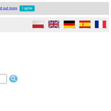
nd out more
I agree