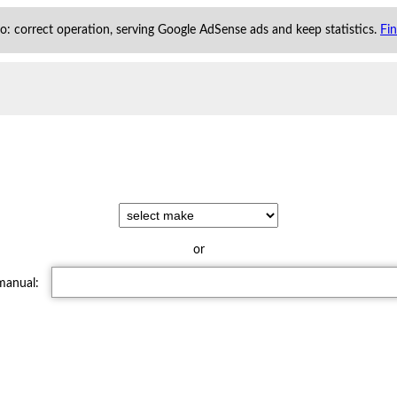
 to: correct operation, serving Google AdSense ads and keep statistics.
Fi
or
 manual: