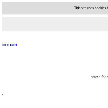
This site uses cookies
main page
search for
-