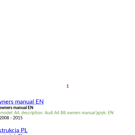
1
wners manual EN
owners manual EN
 model: A4, description: Audi A4 B8 owners manual język: EN
 2008 - 2015
strukcja PL