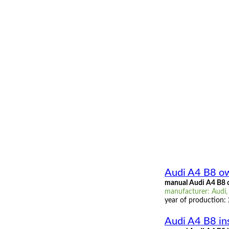
Audi A4 B8 o
manual Audi A4 B8 
manufacturer: Audi,
year of production:
Audi A4 B8 in